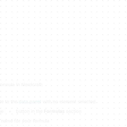
ormula in Nordcraft:
te to the
data panel
with no element selected
the
button in the
Formulas
section
+
a name for your formula