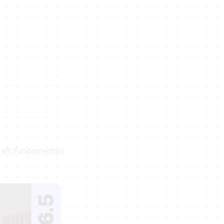
aft Fundamentals