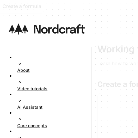
Create a formula
Working 
Learn how to work
About
Create a f
Video tutorials
AI Assistant
Core concepts