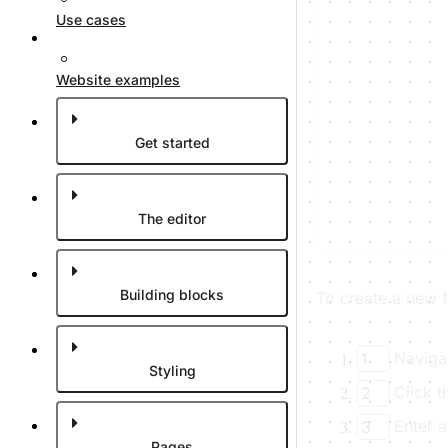
Use cases
Website examples
Get started
The editor
Building blocks
To create a new f
Naviga
1
Styling
Click 
2
Enter 
3
Pages