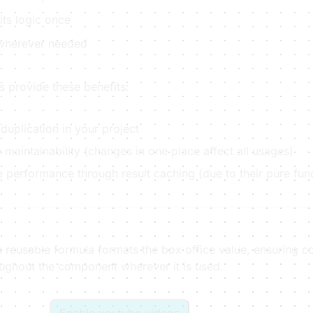
its logic once
 wherever needed
 provide these benefits:
duplication in your project
maintainability (changes in one place affect all usages)
 performance through result caching (due to their pure func
 reusable formula formats the box office value, ensuring co
oughout the component wherever it is used.