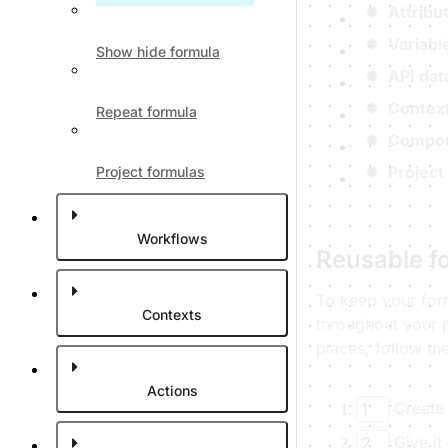
Attribu
Variabl
Show hide formula
API dat
Context
Repeat formula
Compon
Project
Project formulas
Workflows
Reusable f
To keep your for
Contexts
throughout your p
places, follow th
Actions
Create
1
Give it
2