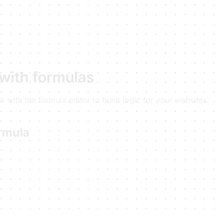
with formulas
 with the formula editor to build logic for your websites.
ormula