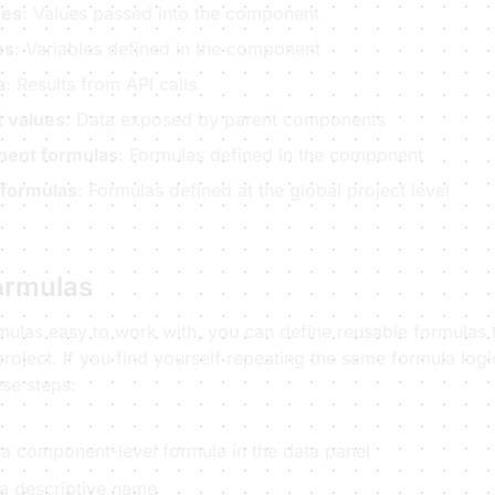
tes
: Values passed into the component
es
: Variables defined in the component
a
: Results from API calls
 values
: Data exposed by parent components
ent formulas
: Formulas defined in the component
 formulas
: Formulas defined at the global project level
ormulas
mulas easy to work with, you can define reusable formulas 
roject. If you find yourself repeating the same formula logic
ese steps:
 a component-level formula in the data panel
 a descriptive name