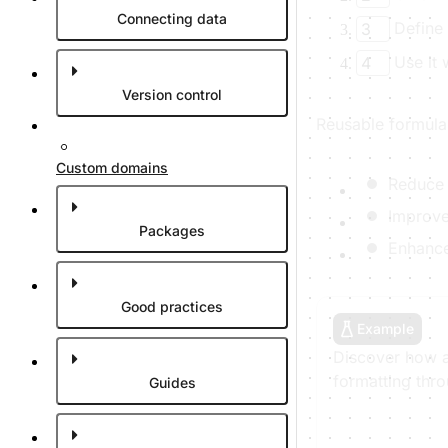
Connecting data
Define 
3
Use it
4
Version control
Reusable formulas
Custom domains
Reduce 
Improve 
Packages
Enhance
Good practices
Example
Discover how a
formatting thr
Guides