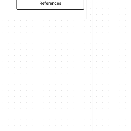
References