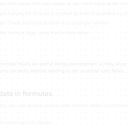
al) Add inputs with test values to use while building the fo
al) Expose the formula in context to make it available to 
al) Delete the formula when it is no longer needed
the formula logic using the formula editor
 formula inputs are useful during development as they allow 
rks correctly without needing to set up actual data flows.
data in formulas
itor, you can access various data sources within your comp
 Formula-specific inputs