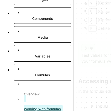
(Option
4
(Option
5
Components
(Option
6
Define 
7
Media
Tip
Test values for
Variables
your formula wo
Formulas
Accessing 
In the formula ed
Overview
Inputs
:
Working with formulas