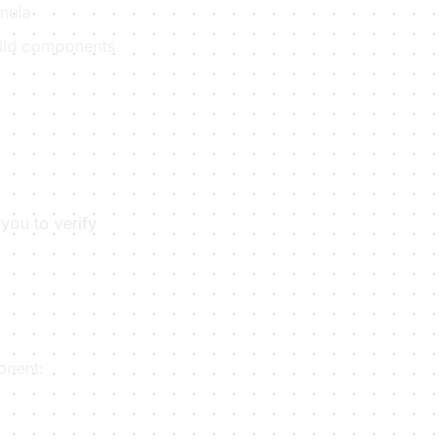
rmula
child components
you to verify
onent: