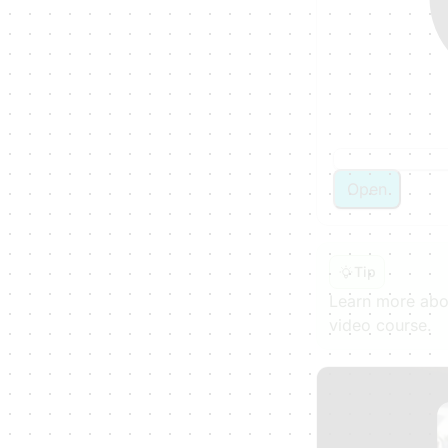
Open
Tip
Learn more abou
video course.