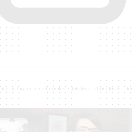
t creating reusable formulas in this lesson from the
Nordcr