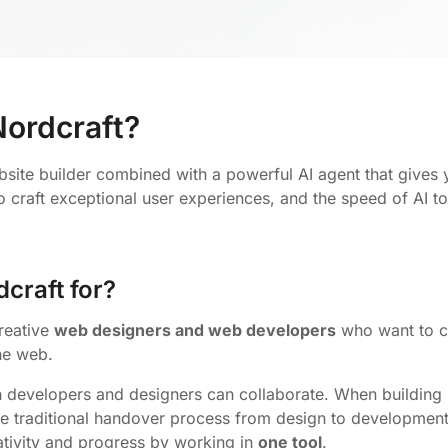
Nordcraft?
bsite builder combined with a powerful AI agent that gives
to craft exceptional user experiences, and the speed of AI t
craft for?
creative
web designers and web developers
who want to cr
he web.
h developers and designers can collaborate. When building 
he traditional handover process from design to development 
ativity and progress by working in
one tool
.