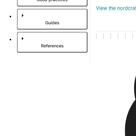
View the nordcraf
Guides
References