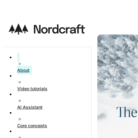
About
Video tutorials
AI Assistant
Core concepts