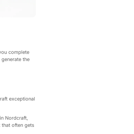
 you complete
o generate the
aft exceptional
in Nordcraft,
that often gets