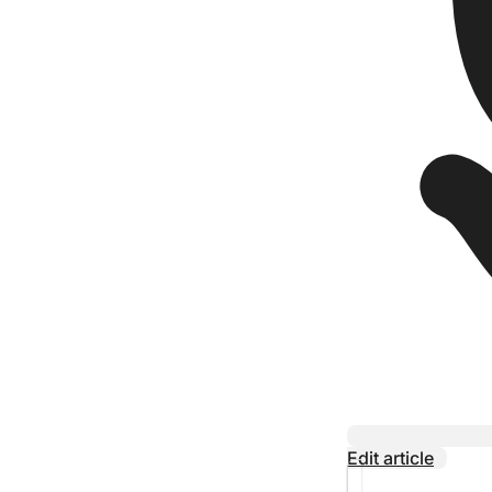
Edit article