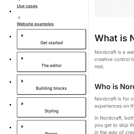
Use cases
Website examples
What is 
Get started
Nordcraft is a we
creative control 
The editor
rest.
Who is Nord
Building blocks
Nordcraft is for 
experiences on t
Styling
In Nordcraft, bot
you get to skip t
in the way of cre
Pages