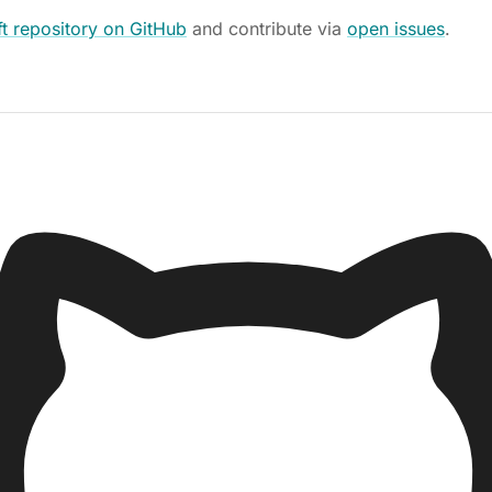
t repository on GitHub
and contribute via
open issues
.