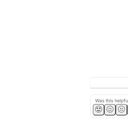
Was this helpfu