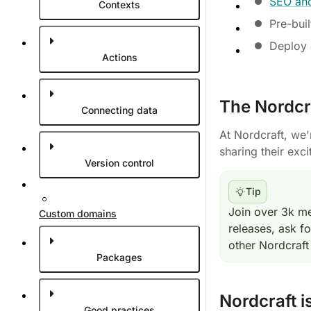
SEO and
Contexts
Pre-buil
Deploy d
Actions
The Nordcr
Connecting data
At Nordcraft, we
sharing their exci
Version control
Tip
Join over 3k m
Custom domains
releases, ask f
other Nordcraft
Packages
Nordcraft i
Good practices