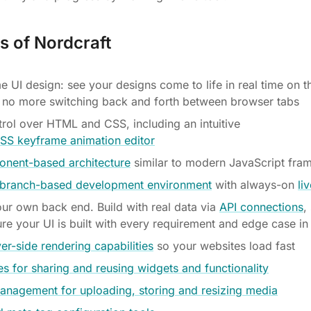
s of Nordcraft
e UI design: see your designs come to life in real time on t
 no more switching back and forth between browser tabs
ntrol over HTML and CSS, including an intuitive
CSS keyframe animation editor
nent-based architecture
similar to modern JavaScript fr
e branch-based development environment
with always-on
li
our own back end. Build with real data via
API connections
,
re your UI is built with every requirement and edge case in
ver-side rendering capabilities
so your websites load fast
s for sharing and reusing widgets and functionality
anagement for uploading, storing and resizing media