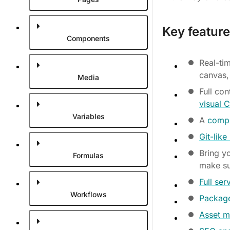
Key feature
Components
Real-tim
canvas,
Media
Full co
visual 
Variables
A
compo
Git-lik
Bring y
Formulas
make su
Full ser
Workflows
Package
Asset m