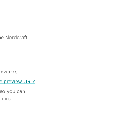
he Nordcraft
ameworks
ve preview URLs
 so you can
 mind