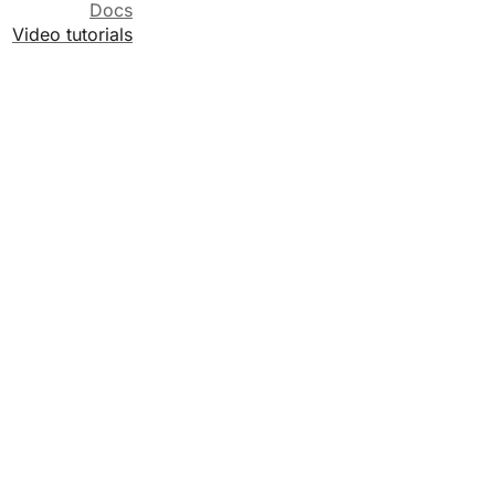
Docs
Video tutorials