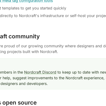
 meta tag configuration tools
t templates to get you started quickly
irectly to Nordcraft's infrastructure or self-host your proje
aft community
're proud of our growing community where designers and d
ting projects built with Nordcraft.
embers in the
Nordcraft Discord
to keep up to date with ne
or help, suggest improvements to the Nordcraft experience,
 designers and developers.
s open source