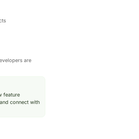
cts
evelopers are
w feature
 and connect with