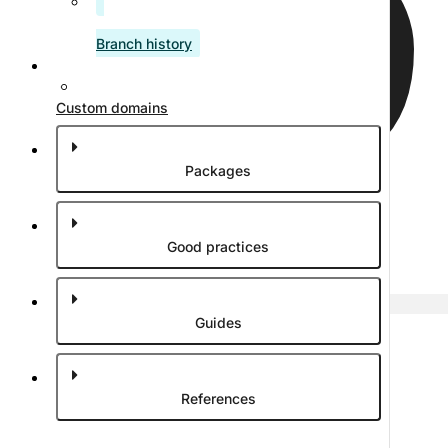
Branch history
Custom domains
Packages
Good practices
Edit article
Guides
References