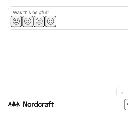
Was this helpful?