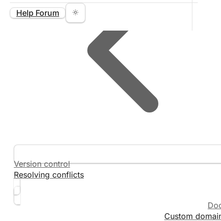
Help Forum
Version control
Resolving conflicts
Do
Custom domai