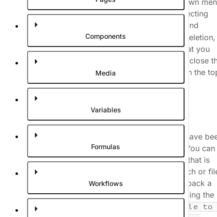
preview a commit either by opening the dropdown me
on a commit in the list (#1 in the image) and selecting
, or expanding the commit and
Preview commit
Components
clicking one of the changes. If the change is a deletion,
the editor will preview the commit before, so that you
can view the value that was deleted. In order to close t
preview, click the
button in the to
Stop previewing
Media
right corner of the viewport.
Variables
Roll back changes
If you want to revert some of the changes that have be
Formulas
made on your branch, you can roll them back. You can
choose to roll back the entire branch or the file that is
currently open. Rolling back will revert the branch or fil
to the state of the chosen commit. You can roll back a
Workflows
file or branch to a specific commit by right clicking the
commit and selecting
Rollback current file to 